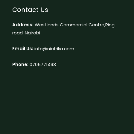
Contact Us
Address:
Westlands Commercial Centre,Ring
road. Nairobi
Email Us:
info@niafrika.com
Phone:
0705771493