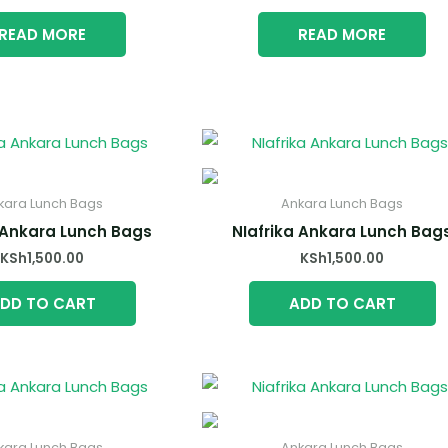
READ MORE
READ MORE
kara Lunch Bags
Ankara Lunch Bags
 Ankara Lunch Bags
NIafrika Ankara Lunch Bag
KSh
1,500.00
KSh
1,500.00
DD TO CART
ADD TO CART
kara Lunch Bags
Ankara Lunch Bags