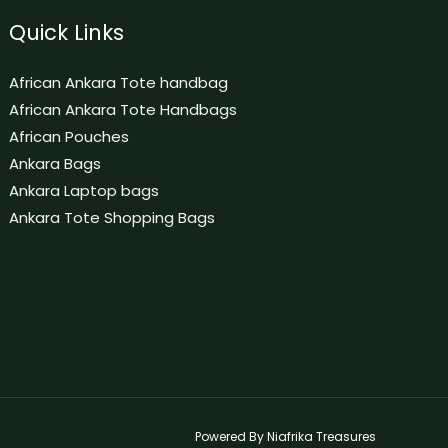
Quick Links
African Ankara Tote handbag
African Ankara Tote Handbags
African Pouches
Ankara Bags
Ankara Laptop bags
Ankara Tote Shopping Bags
Powered By Niafrika Treasures