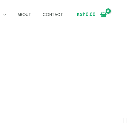
KSh
0.00
S
ABOUT
CONTACT
a
and timeless style.