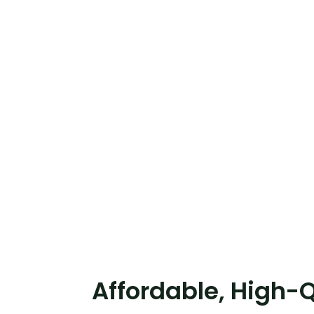
Affordable, High-Q