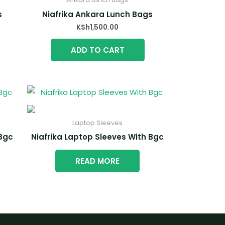
s
Niafrika Ankara Lunch Bags
KSh
1,500.00
ADD TO CART
Laptop Sleeves
 Bgc
Niafrika Laptop Sleeves With Bgc
READ MORE