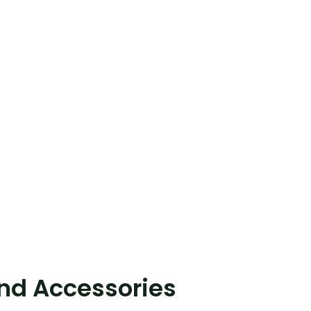
and Accessories