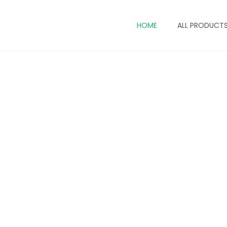
HOME
ALL PRODUCT
Ankara Tote Bags In Keny
 tote bags blend bold prints, everyday practicality, 