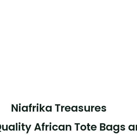
Shop now
Niafrika Treasures
uality African Tote Bags 