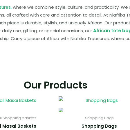
sures,
where we combine style, culture, and practicality. W
 all crafted with care and attention to detail. At Niafrika T
ach piece is durable, stylish, and uniquely African. Our produ
aily use, gifting, or special occasions, our
African tote ba
ship. Carry a piece of Africa with Niafrika Treasures, where c
Our Products
i Shopping baskets
Shopping Bags
l Masai Baskets
Shopping Bags