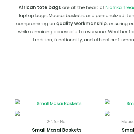
African tote bags
are at the heart of
Niafrika Trea
laptop bags, Maasai baskets, and personalized items,
compromising on
quality workmanship
, ensuring e
while remaining accessible to everyone. Whether for d
tradition, functionality, and ethical craftsman
Gift for Her
Maasa
Small Masai Baskets
Smal