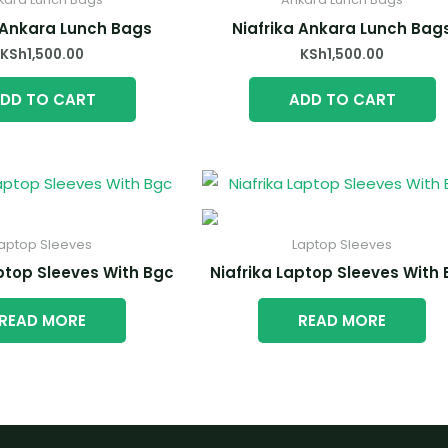
 Ankara Lunch Bags
Niafrika Ankara Lunch Bag
KSh
1,500.00
KSh
1,500.00
DD TO CART
ADD TO CART
aptop Sleeves
Laptop Sleeves
aptop Sleeves With Bgc
Niafrika Laptop Sleeves With
READ MORE
READ MORE