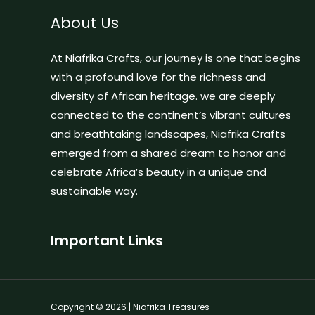
About Us
At Niafrika Crafts, our journey is one that begins
with a profound love for the richness and
diversity of African heritage. we are deeply
connected to the continent’s vibrant cultures
and breathtaking landscapes, Niafrika Crafts
emerged from a shared dream to honor and
celebrate Africa’s beauty in a unique and
sustainable way.
Important Links
Copyright © 2026 | Niafrika Treasures