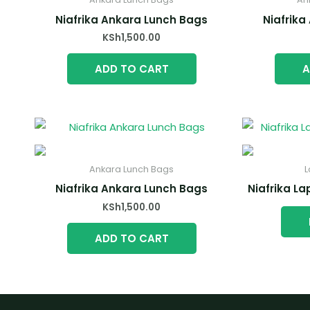
Niafrika Ankara Lunch Bags
Niafrika
KSh
1,500.00
ADD TO CART
A
Ankara Lunch Bags
L
Niafrika Ankara Lunch Bags
Niafrika L
KSh
1,500.00
ADD TO CART