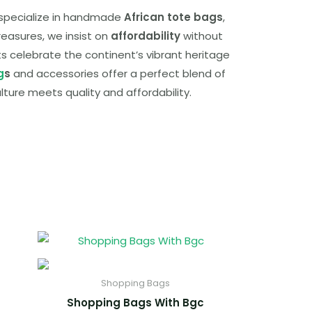
e specialize in handmade
African tote bags
,
reasures, we insist on
affordability
without
cts celebrate the continent’s vibrant heritage
g
s
and accessories offer a perfect blend of
ulture meets quality and affordability.
Shopping Bags
Shopping Bags With Bgc