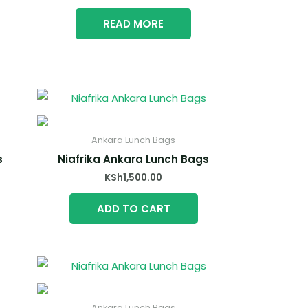
READ MORE
Ankara Lunch Bags
s
Niafrika Ankara Lunch Bags
KSh
1,500.00
ADD TO CART
Ankara Lunch Bags