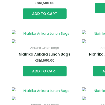
KSh
1,500.00
ADD TO CART
Ankara Lunch Bags
An
Niafrika Ankara Lunch Bags
Niafrika
KSh
1,500.00
ADD TO CART
A
Ankara Lunch Bags
An