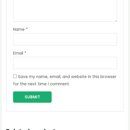
Name
*
Email
*
Save my name, email, and website in this browser
for the next time I comment.