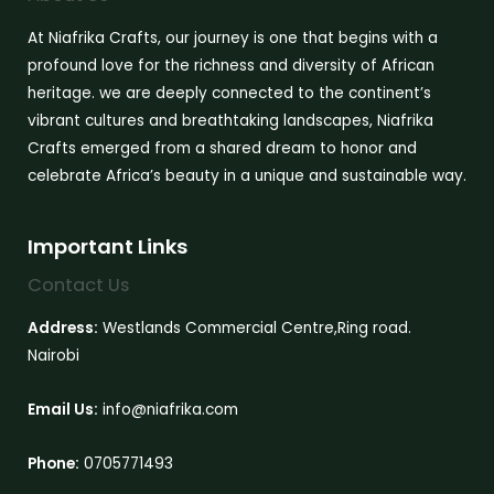
At Niafrika Crafts, our journey is one that begins with a
profound love for the richness and diversity of African
heritage. we are deeply connected to the continent’s
vibrant cultures and breathtaking landscapes, Niafrika
Crafts emerged from a shared dream to honor and
celebrate Africa’s beauty in a unique and sustainable way.
Important Links
Contact Us
Address:
Westlands Commercial Centre,Ring road.
Nairobi
Email Us:
info@niafrika.com
Phone:
0705771493