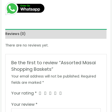
KSh2,800.00.
KSh2,500.00.
Baskets
quantity
Reviews (0)
There are no reviews yet.
Be the first to review “Assorted Masai
Shopping Baskets”
Your email address will not be published.
Required
fields are marked
*
Your rating
*
Your review
*