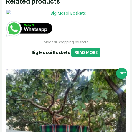
Related products
Maasai Shopping baskets
Big Masai Baskets
READ MORE
Sale!