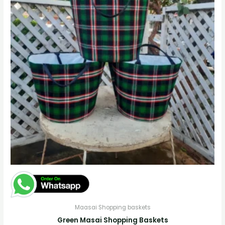
Maasai Shopping baskets
Green Masai Shopping Baskets