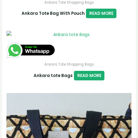
Ankara Tote Shopping Bags
Ankara Tote Bag With Pouch
READ MORE
Ankara Tote Shopping Bags
Ankara tote Bags
READ MORE