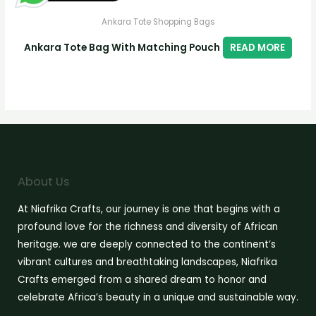
Ankara Tote Shopping Bags
Ankara Tote Bag With Matching Pouch
READ MORE
About Us
At Niafrika Crafts, our journey is one that begins with a
profound love for the richness and diversity of African
heritage. we are deeply connected to the continent’s
vibrant cultures and breathtaking landscapes, Niafrika
Crafts emerged from a shared dream to honor and
celebrate Africa’s beauty in a unique and sustainable way.