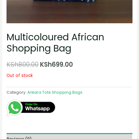
Multicoloured African
Shopping Bag
Original
Current
KSh
800.00
KSh
699.00
price
price
Out of stock
was:
is:
Category:
Ankara Tote Shopping Bags
KSh800.00.
KSh699.00.