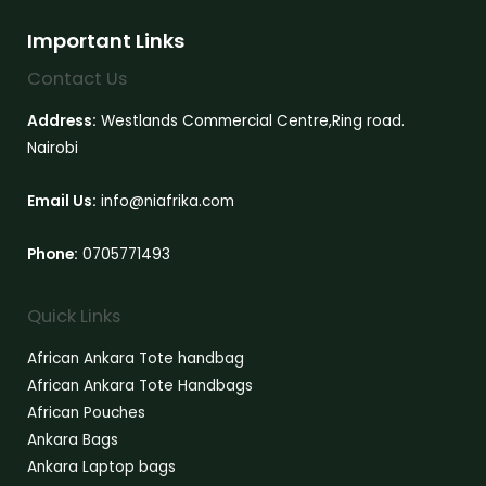
Important Links
Contact Us
Address:
Westlands Commercial Centre,Ring road.
Nairobi
Email Us:
info@niafrika.com
Phone:
0705771493
Quick Links
African Ankara Tote handbag
African Ankara Tote Handbags
African Pouches
Ankara Bags
Ankara Laptop bags