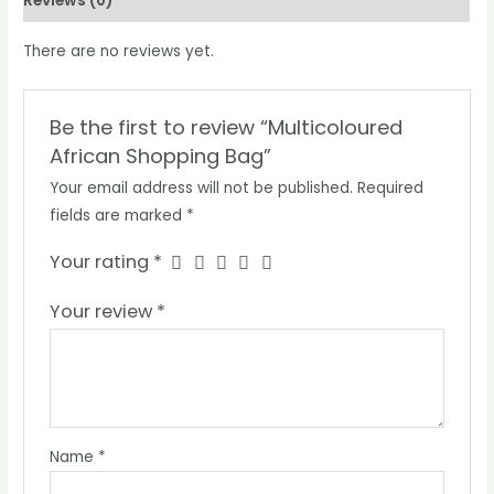
Reviews (0)
There are no reviews yet.
Be the first to review “Multicoloured
African Shopping Bag”
Your email address will not be published.
Required
fields are marked
*
Your rating
*
Your review
*
Name
*