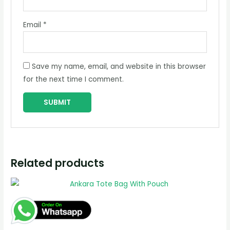
Email
*
Save my name, email, and website in this browser
for the next time I comment.
Related products