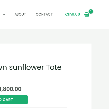
KSh
0.00
S
ABOUT
CONTACT
wn sunflower Tote
ginal
Current
1,800.00
ce
price
O CART
:
is: