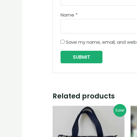
Name
*
Save my name, email, and websi
Related products
Sale!