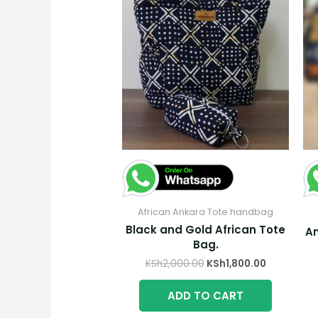
African Ankara Tote handbag
Black and Gold African Tote
An
Bag.
Original
Current
KSh
2,000.00
KSh
1,800.00
price
price
was:
is:
ADD TO CART
KSh2,000.00.
KSh1,800.0