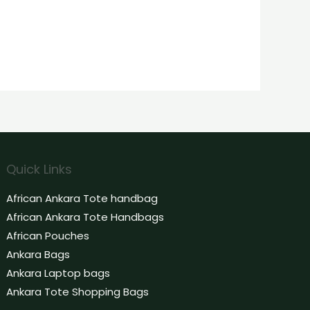
Quick Links
African Ankara Tote handbag
African Ankara Tote Handbags
African Pouches
Ankara Bags
Ankara Laptop bags
Ankara Tote Shopping Bags