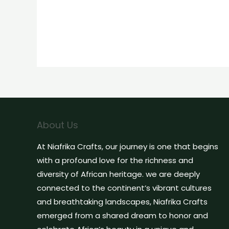
About Us
At Niafrika Crafts, our journey is one that begins
with a profound love for the richness and
diversity of African heritage. we are deeply
connected to the continent’s vibrant cultures
and breathtaking landscapes, Niafrika Crafts
emerged from a shared dream to honor and