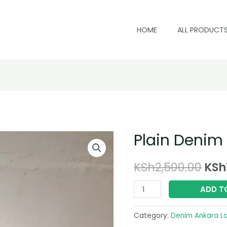
HOME
ALL PRODUCT
Plain Denim
Ori
KSh
2,500.00
KSh
pri
Plain
ADD T
Denim
was
Laptop
Category:
Denim Ankara L