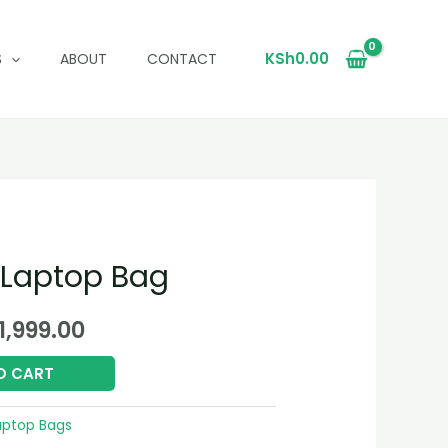
KSh
0.00
S
ABOUT
CONTACT
 Laptop Bag
ginal
Current
1,999.00
ce
price
O CART
:
is:
aptop Bags