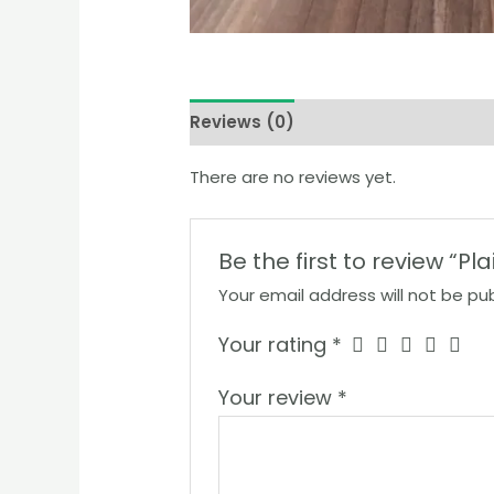
Reviews (0)
There are no reviews yet.
Be the first to review “P
Your email address will not be pub
Your rating
*
Your review
*