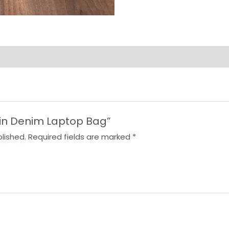
lain Denim Laptop Bag”
lished.
Required fields are marked
*