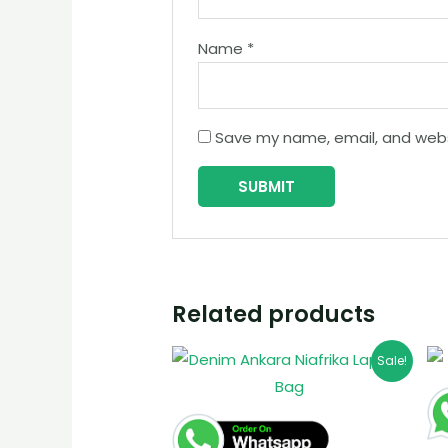
Name
*
Save my name, email, and websi
Related products
Sale!