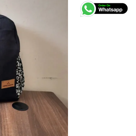
KSh
Bag
quantity