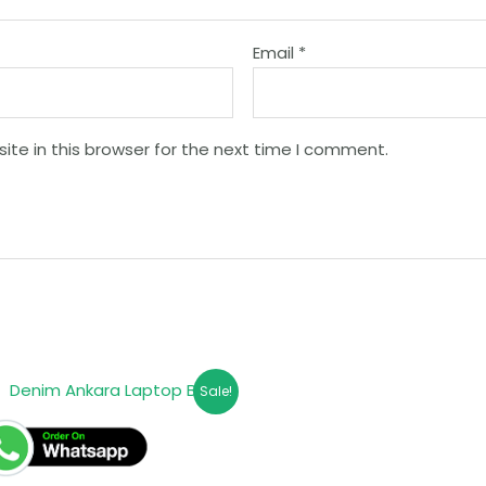
Email
*
te in this browser for the next time I comment.
Sale!