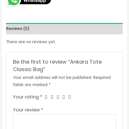
Reviews (0)
There are no reviews yet.
Be the first to review “Ankara Tote
Classic Bag”
Your email address will not be published.
Required
fields are marked
*
Your rating
*
Your review
*