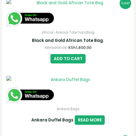
Sale!
African Ankara Tote handbag
Black and Gold African Tote Bag.
Original
Current
KSh
2,000.00
KSh
1,800.00
price
price
was:
is:
ADD TO CART
KSh2,000.00.
KSh1,800.00.
Ankara Bags
Ankara Duffel Bags
READ MORE