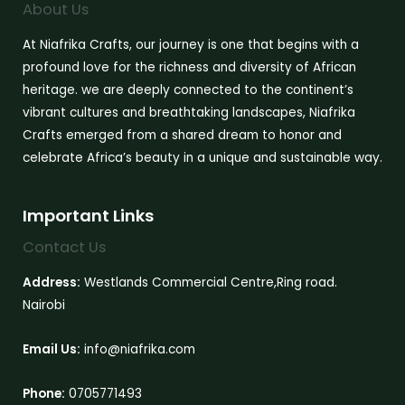
About Us
At Niafrika Crafts, our journey is one that begins with a
profound love for the richness and diversity of African
heritage. we are deeply connected to the continent’s
vibrant cultures and breathtaking landscapes, Niafrika
Crafts emerged from a shared dream to honor and
celebrate Africa’s beauty in a unique and sustainable way.
Important Links
Contact Us
Address:
Westlands Commercial Centre,Ring road.
Nairobi
Email Us:
info@niafrika.com
Phone:
0705771493