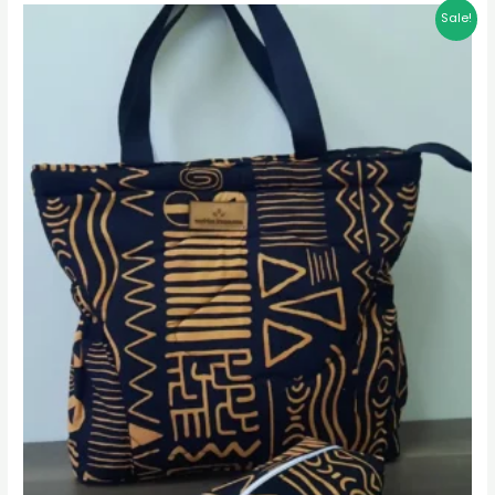
Sale!