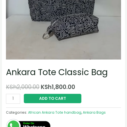
Ankara Tote Classic Bag
Original
Current
KSh
2,000.00
KSh
1,800.00
price
price
Ankara
ADD TO CART
Tote
was:
is:
Classic
Categories:
African Ankara Tote handbag
,
Ankara Bags
KSh2,000.00.
KSh1,800.00.
Bag
quantity