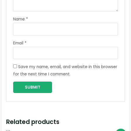
Name
*
Email
*
Save my name, email, and website in this browser
for the next time I comment.
Related products